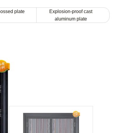
ossed plate
Explosion-proof cast
aluminum plate
JT-FZ-096
Model