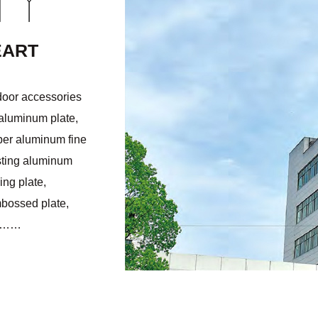
NY
EART
door accessories
 aluminum plate,
per aluminum fine
sting aluminum
ng plate,
mbossed plate,
ts……