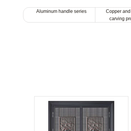
Aluminum handle series
Copper and
carving p