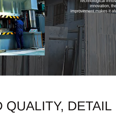
Technological innov
innovation, th
improvement makes it alw
 QUALITY, DETAIL