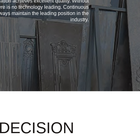
ation achieves excellent quality. Without
ere is no technology leading. Continuous
ays maintain the leading position in the
industry.
 DECISION