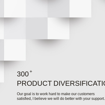
+
300
PRODUCT DIVERSIFICAT
Our goal is to work hard to make our customers
satisfied, I believe we will do better with your support.