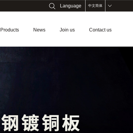
Language
中文简体
Products
News
Join us
Contact us