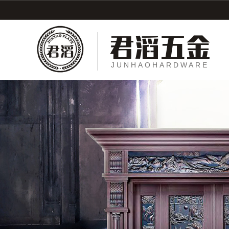
君滔五金
JUNHAOHARDWARE