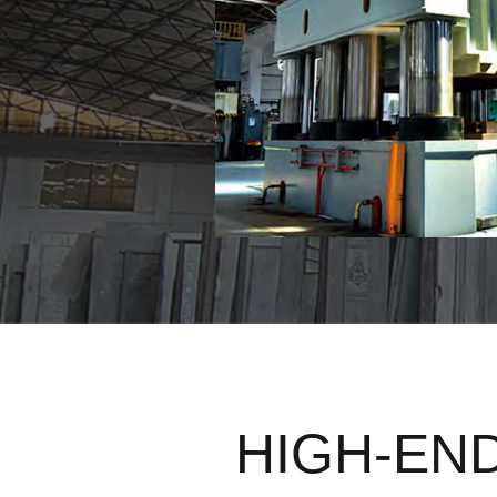
HIGH-END