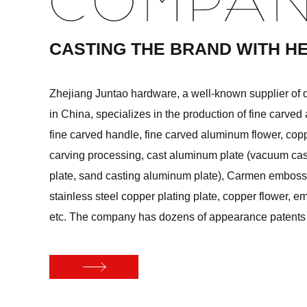
COMPA
CASTING THE BRAND WITH H
Zhejiang Juntao hardware, a well-known supplier of 
in China, specializes in the production of fine carved
fine carved handle, fine carved aluminum flower, cop
carving processing, cast aluminum plate (vacuum ca
plate, sand casting aluminum plate), Carmen embossi
stainless steel copper plating plate, copper flower, e
etc. The company has dozens of appearance paten