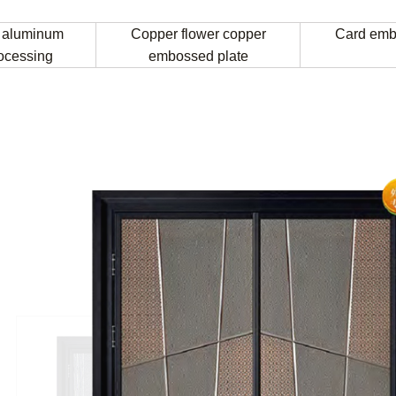
 aluminum
Copper flower copper
Card emb
rocessing
embossed plate