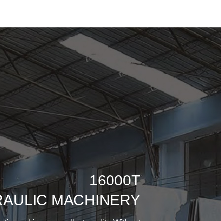
16000T
AULIC MACHINERY