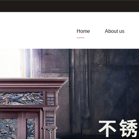
Home
About us